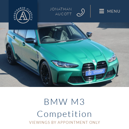
Skip
to
JONATHAN
MENU
AUCOTT
content
BMW M3
Competition
VIEWINGS BY APPOINTMENT ONLY