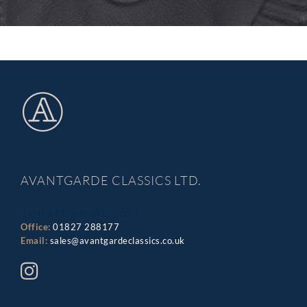
AVANTGARDE CLASSICS LTD.
Jonathan Aucott
Office:
01827 288177
Email:
sales@avantgardeclassics.co.uk