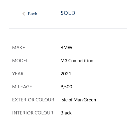
SOLD
Back
MAKE
BMW
MODEL
M3 Competition
YEAR
2021
MILEAGE
9,500
EXTERIOR COLOUR
Isle of Man Green
INTERIOR COLOUR
Black