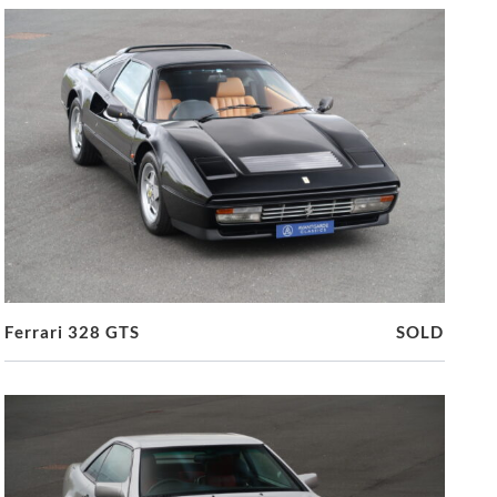
Ferrari 328 GTS
SOLD