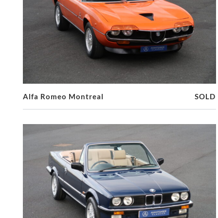
Alfa Romeo Montreal
SOLD