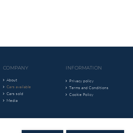
COMPANY
INFORMATION
About
Privacy policy
Cars available
Terms and Conditions
Cars sold
Cookie Policy
Media