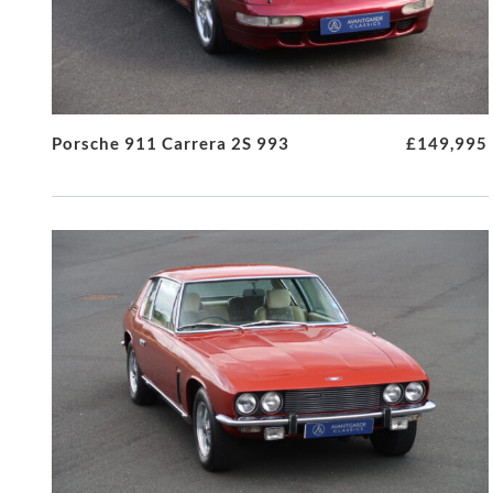
Porsche 911 Carrera 2S 993
£149,995