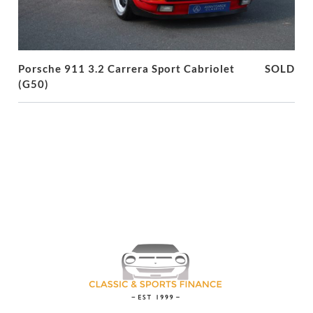
Porsche 911 3.2 Carrera Sport Cabriolet
SOLD
(G50)