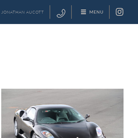
MENU
JONATHAN
AUCOTT