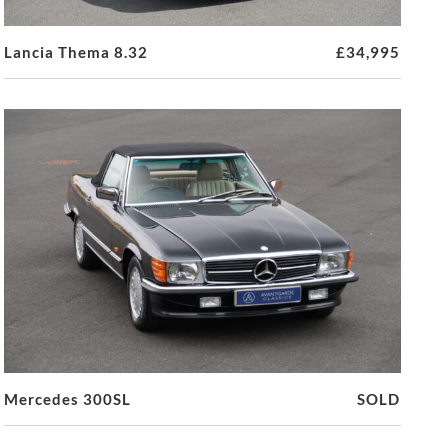
Lancia Thema 8.32
£34,995
Mercedes 300SL
SOLD