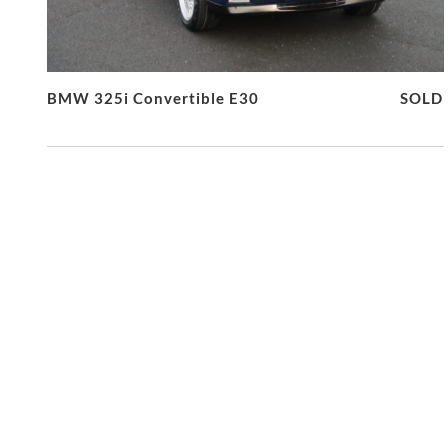
BMW 325i Convertible E30
SOLD