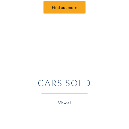
Find out more
CARS SOLD
View all