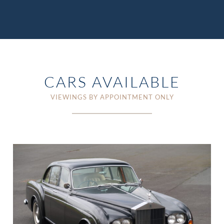
CARS AVAILABLE
VIEWINGS BY APPOINTMENT ONLY