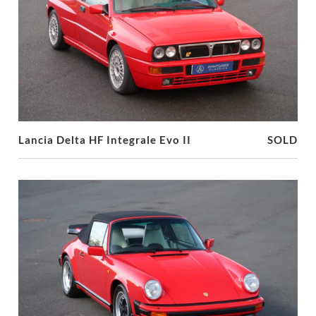
Lancia Delta HF Integrale Evo II
SOLD