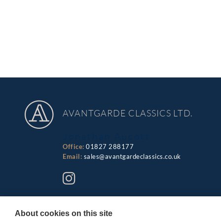
AVANTGARDE CLASSICS LTD.
Jonathan Aucott
Office:
01827 288177
Email:
sales@avantgardeclassics.co.uk
About cookies on this site