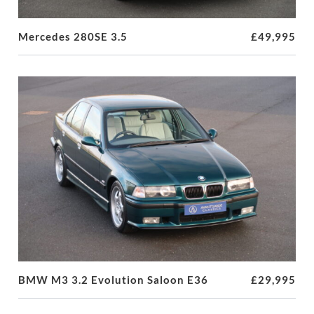
Mercedes 280SE 3.5
£49,995
BMW M3 3.2 Evolution Saloon E36
£29,995