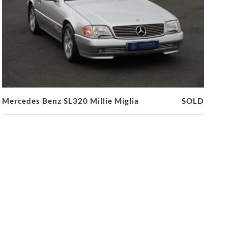
Mercedes Benz SL320 Millie Miglia
SOLD