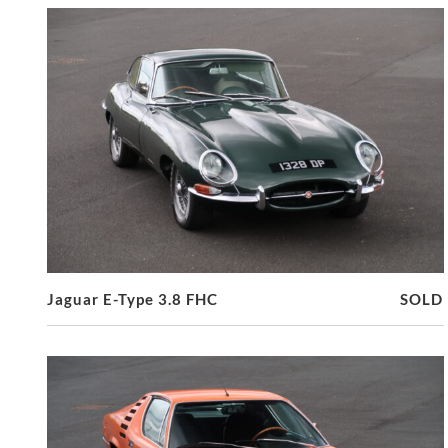
Jaguar E-Type 3.8 FHC
SOLD