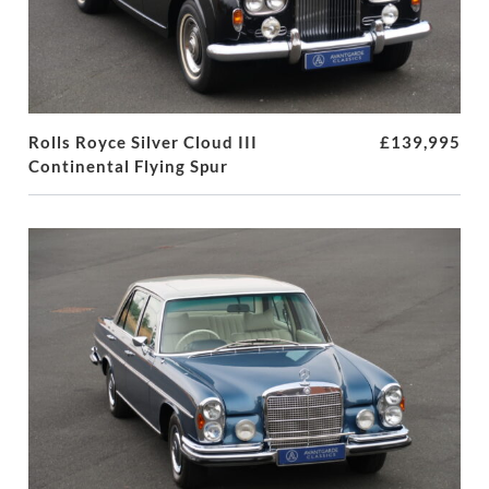
Rolls Royce Silver Cloud III
£139,995
Continental Flying Spur