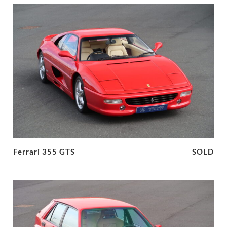
Ferrari 355 GTS
SOLD