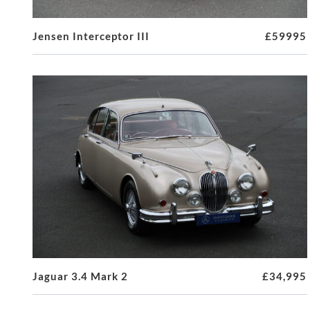
Jensen Interceptor III
£59995
Jaguar 3.4 Mark 2
£34,995