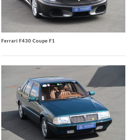
Ferrari F430 Coupe F1