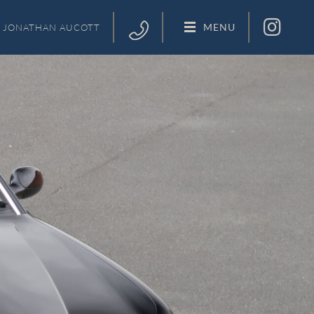
MENU
JONATHAN
AUCOTT