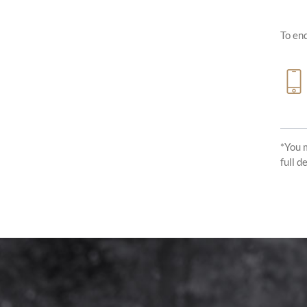
To enq
*You 
full d