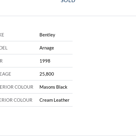
SOLD
KE
Bentley
DEL
Arnage
R
1998
EAGE
25,800
ERIOR COLOUR
Masons Black
ERIOR COLOUR
Cream Leather