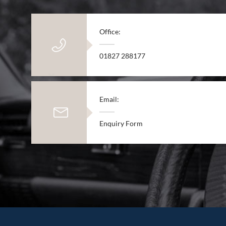
Office:
01827 288177
Email:
Enquiry Form