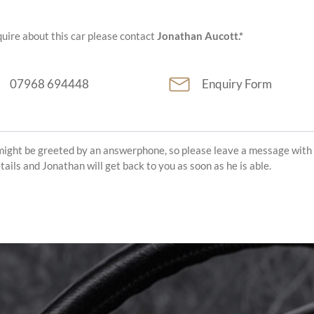
uire about this car please contact
Jonathan Aucott.*
07968 694448
Enquiry Form
might be greeted by an answerphone, so please leave a message with
etails and Jonathan will get back to you as soon as he is able.