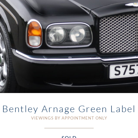
Bentley Arnage Green Label
VIEWINGS BY APPOINTMENT ONLY