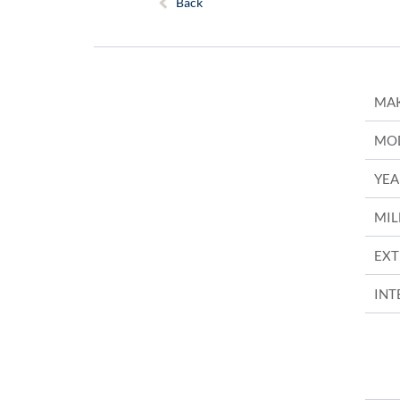
Back
MA
MO
YEA
MIL
EXT
INT