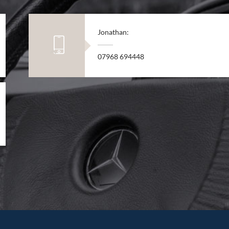
Jonathan:
07968 694448