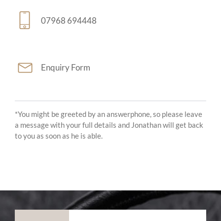
07968 694448
Enquiry Form
*You might be greeted by an answerphone, so please leave
a message with your full details and Jonathan will get back
to you as soon as he is able.