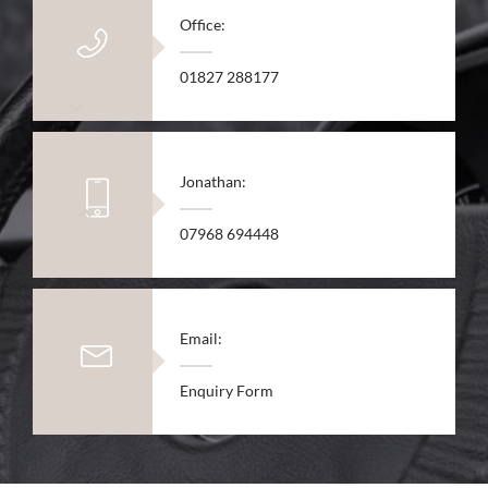
Office:
01827 288177
Jonathan:
07968 694448
Email:
Enquiry Form