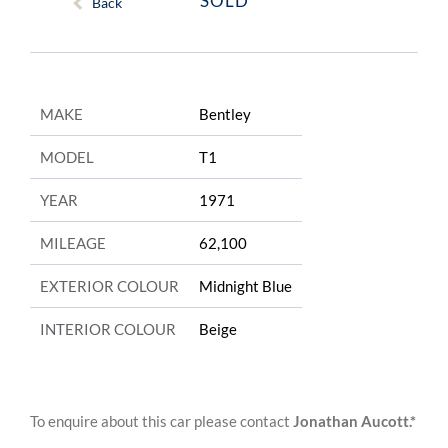
SOLD
Back
MAKE
Bentley
MODEL
T1
YEAR
1971
MILEAGE
62,100
EXTERIOR COLOUR
Midnight Blue
INTERIOR COLOUR
Beige
To enquire about this car please contact
Jonathan Aucott.*