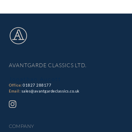
AVANTGARDE CLASSICS LTD.
Jonathan Aucott
Office:
01827 288177
Email:
sales@avantgardeclassics.co.uk
COMPANY