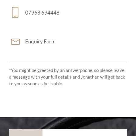
07968 694448
Enquiry Form
*You might be greeted by an answerphone, so please leave
a message with your full details and Jonathan will get back
to you as soon as he is able.