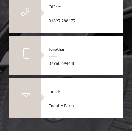
Office:
01827 288177
Jonathan:
07968 694448
Email:
Enquiry Form