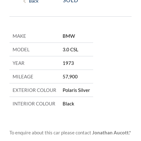
SOLD
Back
MAKE
BMW
MODEL
3.0 CSL
YEAR
1973
MILEAGE
57,900
EXTERIOR COLOUR
Polaris Silver
INTERIOR COLOUR
Black
To enquire about this car please contact
Jonathan Aucott.*