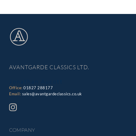
AVANTGARDE CLASSICS LTD.
Jonathan Aucott
Office:
01827 288177
Email:
sales@avantgardeclassics.co.uk
COMPANY