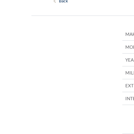
Back
MA
MO
YEA
MIL
EXT
INT