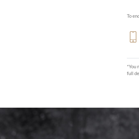
To enq
*You 
full d