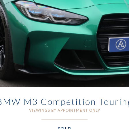
BMW M3 Competition Tourin
VIEWINGS BY APPOINTMENT ONLY