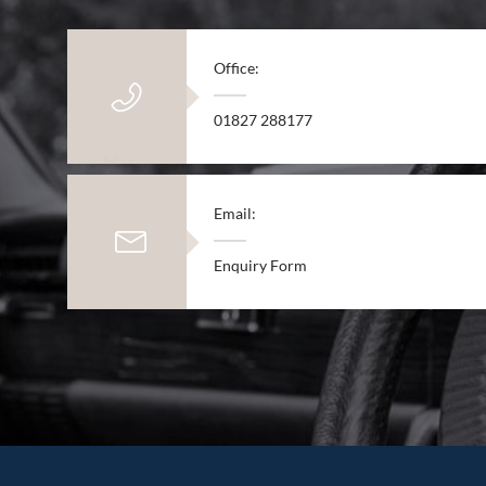
Office:
01827 288177
Email:
Enquiry Form