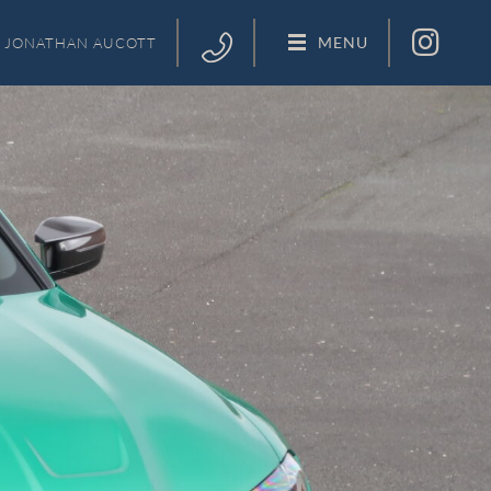
MENU
JONATHAN
AUCOTT