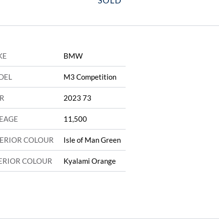
SOLD
KE
BMW
DEL
M3 Competition
R
2023 73
EAGE
11,500
ERIOR COLOUR
Isle of Man Green
ERIOR COLOUR
Kyalami Orange