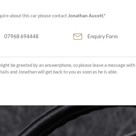
uire about this car please contact
Jonathan Aucott.*
07968 694448
Enquiry Form
might be greeted by an answerphone, so please leave a message with
etails and Jonathan will get back to you as soon as he is able.