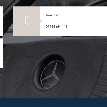
Jonathan:
07968 694448