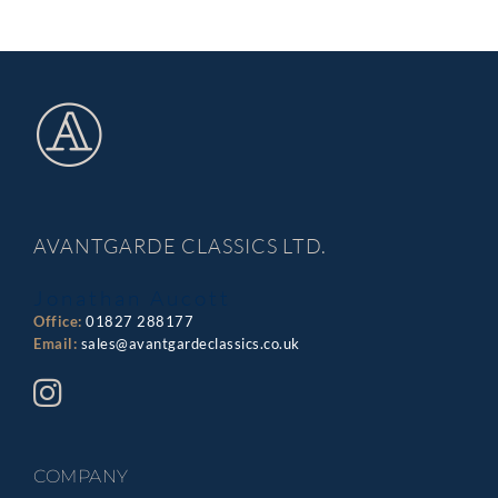
AVANTGARDE CLASSICS LTD.
Jonathan Aucott
Office:
01827 288177
Email:
sales@avantgardeclassics.co.uk
COMPANY