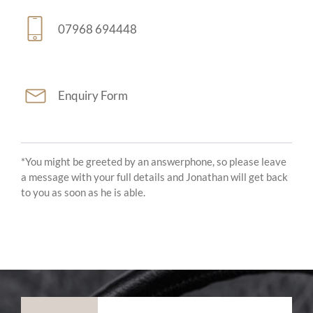
07968 694448
Enquiry Form
*You might be greeted by an answerphone, so please leave
a message with your full details and Jonathan will get back
to you as soon as he is able.