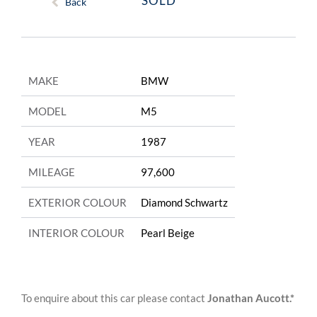
SOLD
Back
MAKE
BMW
MODEL
M5
YEAR
1987
MILEAGE
97,600
EXTERIOR COLOUR
Diamond Schwartz
INTERIOR COLOUR
Pearl Beige
To enquire about this car please contact
Jonathan Aucott.*