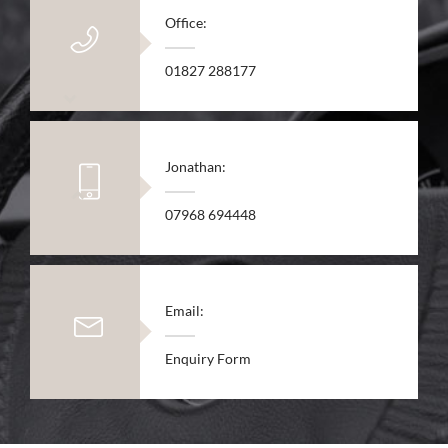
Office:
01827 288177
Jonathan:
07968 694448
Email:
Enquiry Form