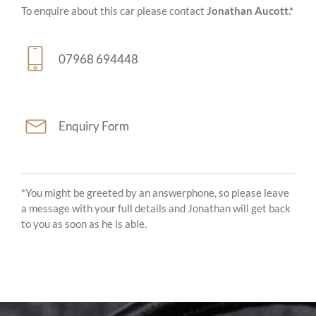
To enquire about this car please contact
Jonathan Aucott.*
07968 694448
Enquiry Form
*You might be greeted by an answerphone, so please leave
a message with your full details and Jonathan will get back
to you as soon as he is able.