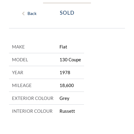
SOLD
Back
MAKE
Fiat
MODEL
130 Coupe
YEAR
1978
MILEAGE
18,600
EXTERIOR COLOUR
Grey
INTERIOR COLOUR
Russett