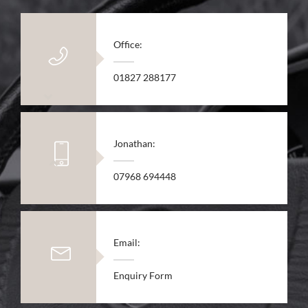
Office:
01827 288177
Jonathan:
07968 694448
Email:
Enquiry Form