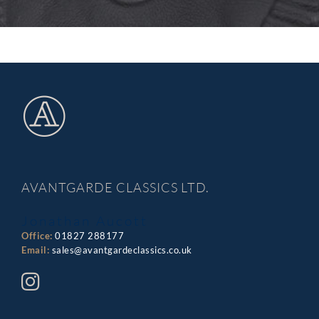
AVANTGARDE CLASSICS LTD.
Jonathan Aucott
Office:
01827 288177
Email:
sales@avantgardeclassics.co.uk