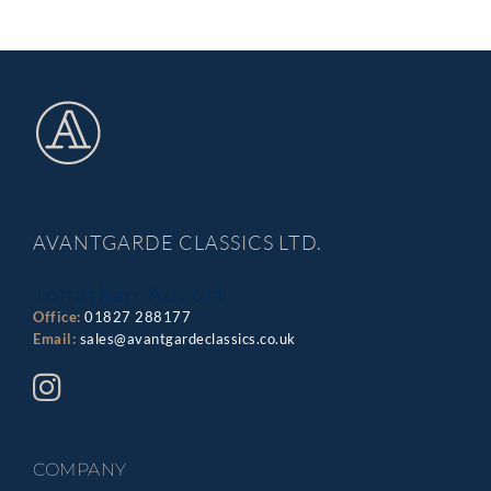
AVANTGARDE CLASSICS LTD.
Jonathan Aucott
Office:
01827 288177
Email:
sales@avantgardeclassics.co.uk
COMPANY