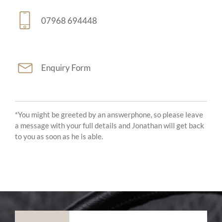
07968 694448
Enquiry Form
*You might be greeted by an answerphone, so please leave
a message with your full details and Jonathan will get back
to you as soon as he is able.