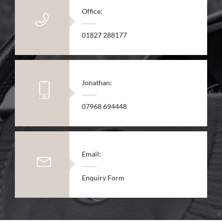
Office:
01827 288177
Jonathan:
07968 694448
Email:
Enquiry Form