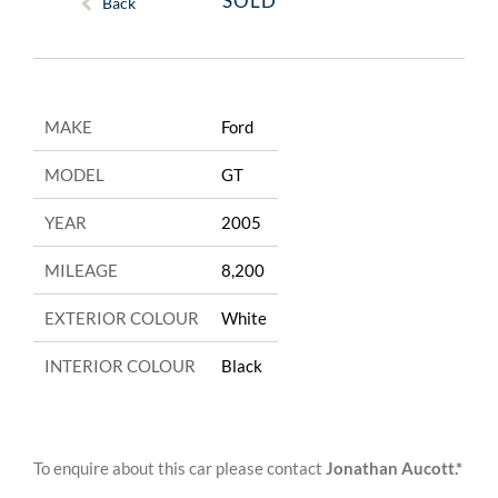
SOLD
Back
MAKE
Ford
MODEL
GT
YEAR
2005
MILEAGE
8,200
EXTERIOR COLOUR
White
INTERIOR COLOUR
Black
To enquire about this car please contact
Jonathan Aucott.*