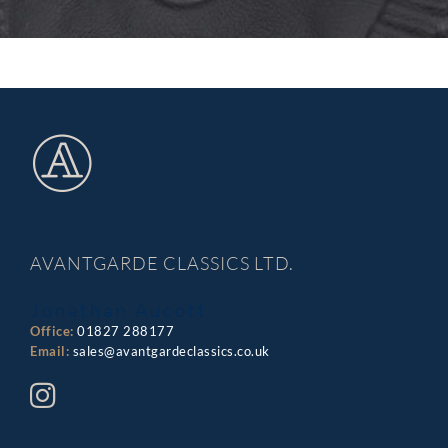
AVANTGARDE CLASSICS LTD.
Jonathan Aucott
Office:
01827 288177
Email:
sales@avantgardeclassics.co.uk