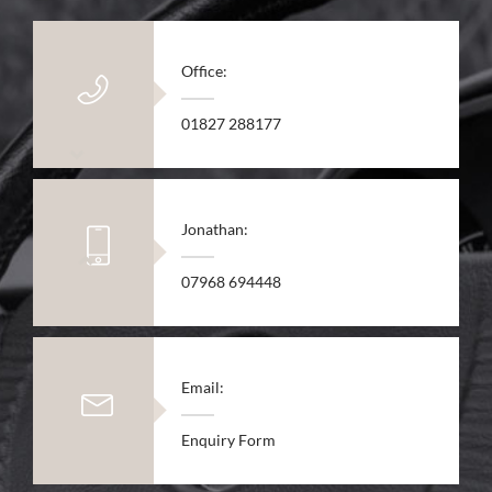
Office:
01827 288177
Jonathan:
07968 694448
Email:
Enquiry Form