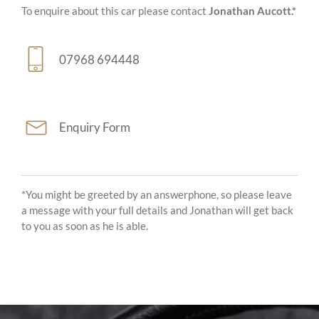
To enquire about this car please contact
Jonathan Aucott.*
07968 694448
Enquiry Form
*You might be greeted by an answerphone, so please leave
a message with your full details and Jonathan will get back
to you as soon as he is able.