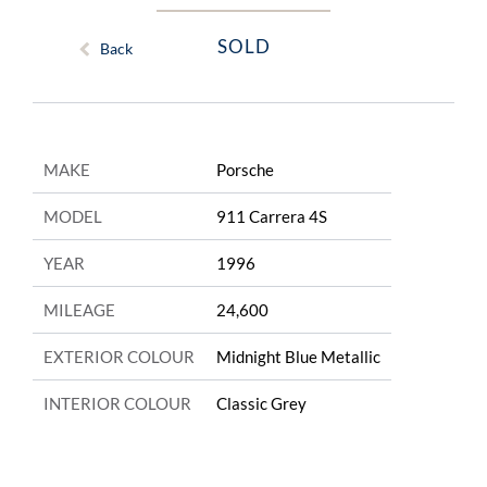
SOLD
Back
MAKE
Porsche
MODEL
911 Carrera 4S
YEAR
1996
MILEAGE
24,600
EXTERIOR COLOUR
Midnight Blue Metallic
INTERIOR COLOUR
Classic Grey