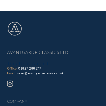
AVANTGARDE CLASSICS LTD.
Jonathan Aucott
Office:
01827 288177
Email:
sales@avantgardeclassics.co.uk
COMPANY