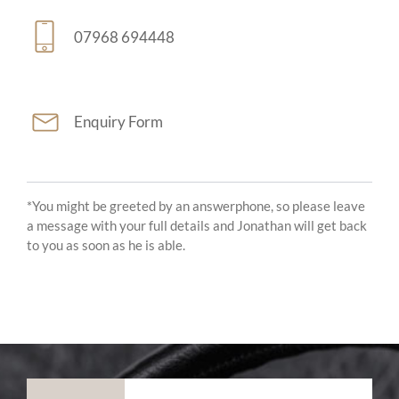
07968 694448
Enquiry Form
*You might be greeted by an answerphone, so please leave
a message with your full details and Jonathan will get back
to you as soon as he is able.