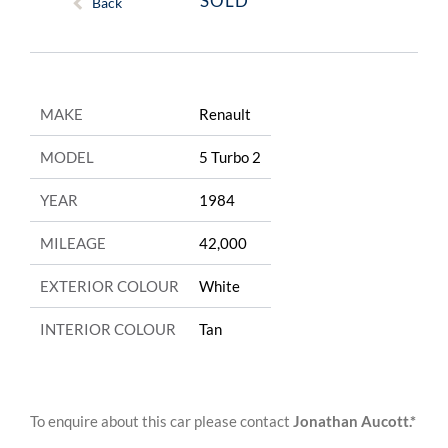
SOLD
Back
MAKE
Renault
MODEL
5 Turbo 2
YEAR
1984
MILEAGE
42,000
EXTERIOR COLOUR
White
INTERIOR COLOUR
Tan
To enquire about this car please contact
Jonathan Aucott.*