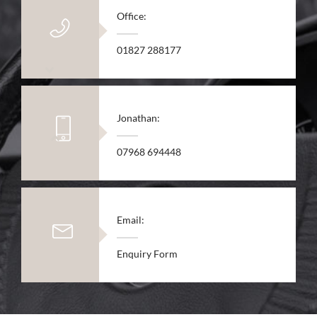
Office:
01827 288177
Jonathan:
07968 694448
Email:
Enquiry Form