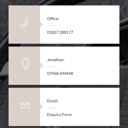
Office:
01827 288177
Jonathan:
07968 694448
Email:
Enquiry Form