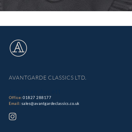
AVANTGARDE CLASSICS LTD.
Jonathan Aucott
Office:
01827 288177
Email:
sales@avantgardeclassics.co.uk