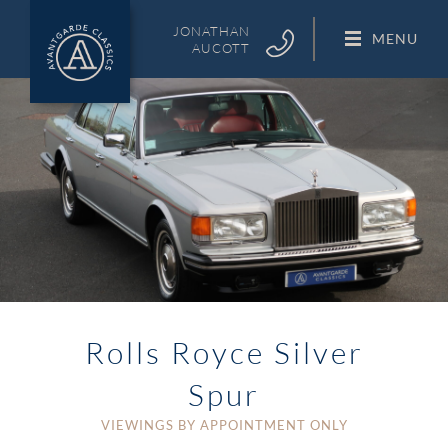
Skip
to
JONATHAN
MENU
AUCOTT
content
Rolls Royce Silver
Spur
VIEWINGS BY APPOINTMENT ONLY