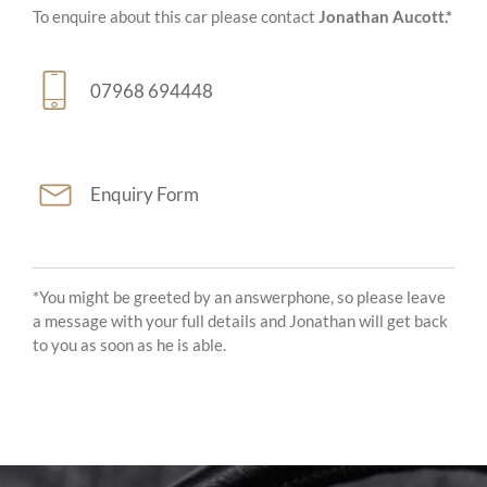
To enquire about this car please contact
Jonathan Aucott.*
07968 694448
Enquiry Form
*You might be greeted by an answerphone, so please leave
a message with your full details and Jonathan will get back
to you as soon as he is able.