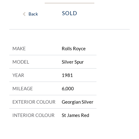
SOLD
Back
MAKE
Rolls Royce
MODEL
Silver Spur
YEAR
1981
MILEAGE
6,000
EXTERIOR COLOUR
Georgian Silver
INTERIOR COLOUR
St James Red