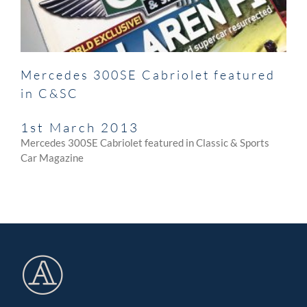
Mercedes 300SE Cabriolet featured
in C&SC
1st March 2013
Mercedes 300SE Cabriolet featured in Classic & Sports
Car Magazine