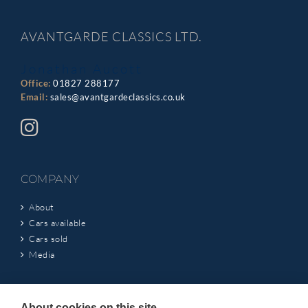
AVANTGARDE CLASSICS LTD.
Jonathan Aucott
Office:
01827 288177
Email:
sales@avantgardeclassics.co.uk
COMPANY
About
Cars available
Cars sold
Media
INFORMATION
About cookies on this site