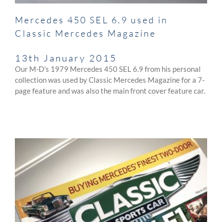
Mercedes 450 SEL 6.9 used in
Classic Mercedes Magazine
13th January 2015
Our M-D’s 1979 Mercedes 450 SEL 6.9 from his personal
collection was used by Classic Mercedes Magazine for a 7-
page feature and was also the main front cover feature car.