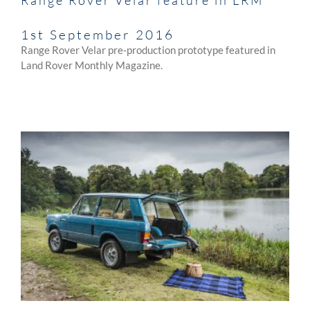
1st September 2016
Range Rover Velar pre-production prototype featured in
Land Rover Monthly Magazine.