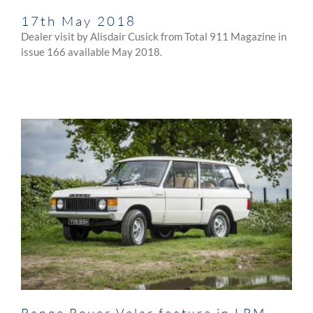
17th May 2018
Dealer visit by Alisdair Cusick from Total 911 Magazine in
issue 166 available May 2018.
Range Rover Velar feature in LRM