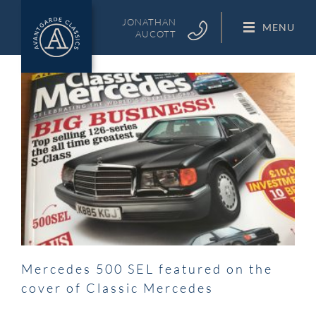
Skip
to
JONATHAN
MENU
AUCOTT
content
Mercedes 500 SEL featured on the
cover of Classic Mercedes