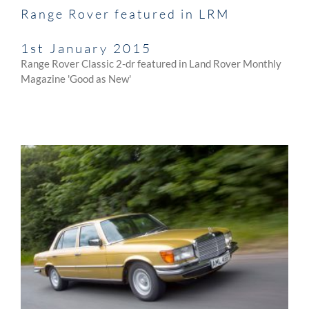
Range Rover featured in LRM
1st January 2015
Range Rover Classic 2-dr featured in Land Rover Monthly
Magazine 'Good as New'