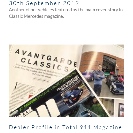
30th September 2019
Another of our vehicles featured as the main cover story in
Classic Mercedes magazine.
Dealer Profile in Total 911 Magazine