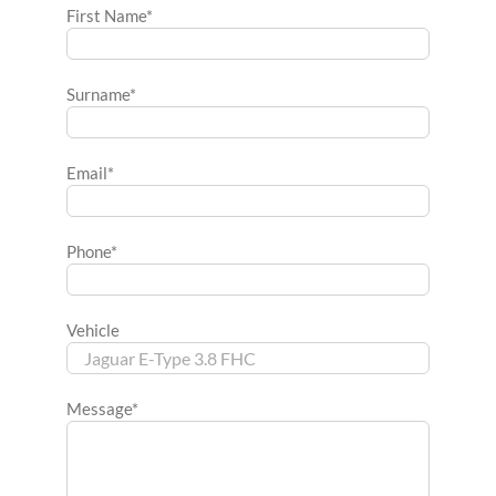
First Name*
Surname*
Email*
Phone*
Vehicle
Message*