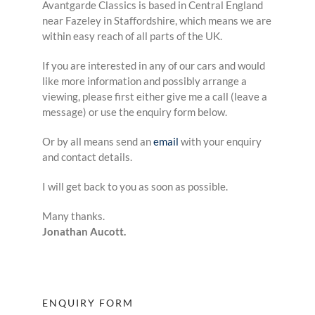
Avantgarde Classics is based in Central England
near Fazeley in Staffordshire, which means we are
within easy reach of all parts of the UK.
If you are interested in any of our cars and would
like more information and possibly arrange a
viewing, please first either give me a call (leave a
message) or use the enquiry form below.
Or by all means send an
email
with your enquiry
and contact details.
I will get back to you as soon as possible.
Many thanks.
Jonathan Aucott.
ENQUIRY FORM