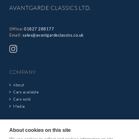
AVANTGARDE CLASSICS LTD.
Jonathan Aucott
Office:
01827 288177
Email:
sales@avantgardeclassics.co.uk
COMPANY
About
Cars available
Cars sold
Media
INFORMATION
About cookies on this site