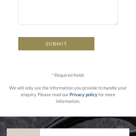
Alternative:
* Required fields
We will only use the information you provide to handle your
enquiry. Please read our
Privacy policy
for more
information.