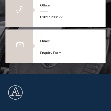
Office:
01827 288177
Email:
Enquiry Form